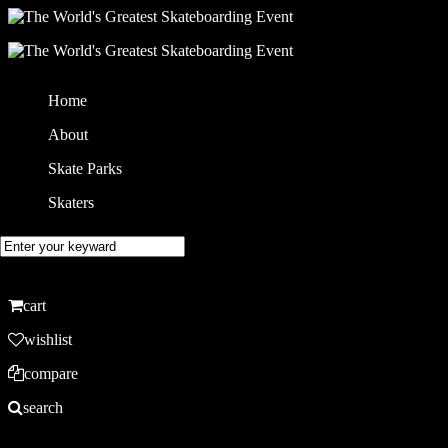
Home
About
Skate Parks
Skaters
cart
wishlist
compare
search