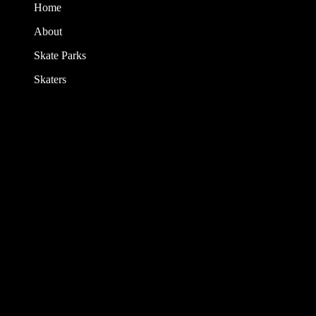
Home
About
Skate Parks
Skaters