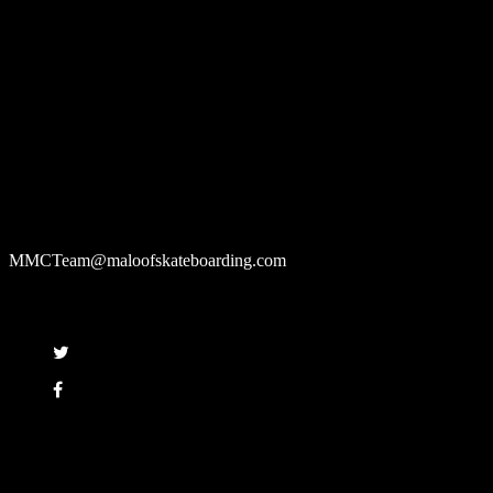
About us
The Maloof Money Cup is the World's Greatest Skateboarding Event
that builds state of the art skate parks to host the top Pro Street and Vert
skaters in the competition and leaves them for the community to enjoy
after every contest.
Contact us
If you want to contact the Maloof Money Cup, please email:
MMCTeam@maloofskateboarding.com
Follow
Copyright © 2008 - 2017 Maloof Skateboarding. All rights reserved.