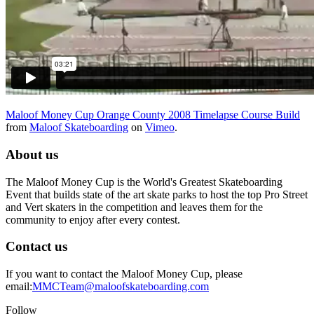
Maloof Money Cup Orange County 2008 Timelapse Course Build
from
Maloof Skateboarding
on
Vimeo
.
About us
The Maloof Money Cup is the World's Greatest Skateboarding
Event that builds state of the art skate parks to host the top Pro Street
and Vert skaters in the competition and leaves them for the
community to enjoy after every contest.
Contact us
If you want to contact the Maloof Money Cup, please
email:
MMCTeam@maloofskateboarding.com
Follow