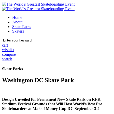
Home
About
Skate Parks
Skaters
cart
wishlist
compare
search
Skate Parks
Washington DC Skate Park
Design Unveiled for Permanent New Skate Park on RFK
Stadium Festival Grounds that Will Host World's Best Pro
Skateboarders at Maloof Money Cup DC September 3-4