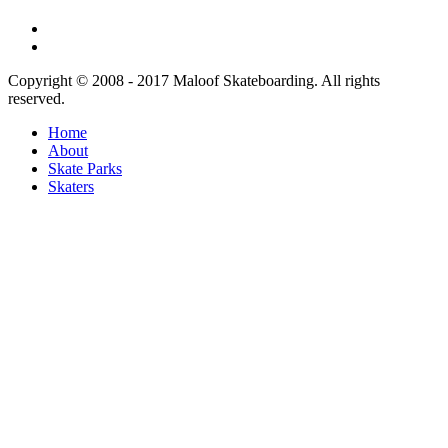
Copyright © 2008 - 2017 Maloof Skateboarding. All rights
reserved.
Home
About
Skate Parks
Skaters