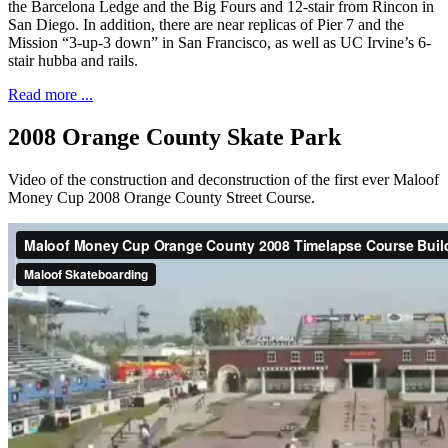
the Barcelona Ledge and the Big Fours and 12-stair from Rincon in
San Diego. In addition, there are near replicas of Pier 7 and the
Mission “3-up-3 down” in San Francisco, as well as UC Irvine’s 6-
stair hubba and rails.
Read more ...
2008 Orange County Skate Park
Video of the construction and deconstruction of the first ever Maloof
Money Cup 2008 Orange County Street Course.