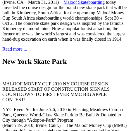
(Irvine, CA – March 31, 2011) –
Maloof Skateboarding
today
unveiled the course design for the brand new skate park that will be
built in Kimberley, South Africa, for the upcoming Maloof Money
Cup South Africa skateboarding world championships, Sept 30 –
Oct 2. The concrete skate park design was inspired by the famous
Kimberley diamond mine. Now a popular tourist attraction, the
former mine was the world’s largest and was considered the largest
hand-dug excavation on earth when it was finally closed in 1914.
Read more ...
New York Skate Park
MALOOF MONEY CUP 2010 NY COURSE DESIGN
RELEASED START OF CONSTRUCTION SIGNALS
COUNTDOWN TO FIRST-EVER MMC BIG APPLE
CONTEST!
NYC Event Set for June 5-6, 2010 in Flushing Meadows Corona
Park, Queens: World-Class Skate Park to Be Built & Donated to
City through “Adopt-a-Park” Program
(March 19, 2010, Irvine, Calif.) -- The Maloof Money Cup (MMC)
– the world’s greatest skateboarding event co-presented by Vans –