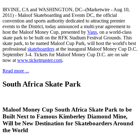
IRVINE, CA and WASHINGTON, DC--(Marketwire - Aug 10,
2011) - Maloof Skateboarding and Events DC, the official
convention and sports authority dedicated to attracting premier
events to the District, today announced a multi-year agreement to
host the Maloof Money Cup, presented by
Vans
, on a world-class
skate park to be built on the RFK Stadium Festival Grounds. This
skate park, to be named Maloof Cup Park, will host the world's best
professional
skateboarders
at the inaugural Maloof Money Cup D.C.
September 3-4. Tickets for Maloof Money Cup D.C. are on sale
now at
www.ticketmaster.com
.
Read more ...
South Africa Skate Park
Maloof Money Cup South Africa Skate Park to be
Built Next to Famous Kimberley Diamond Mine,
Will be New Destination for Skateboarders Around
the World