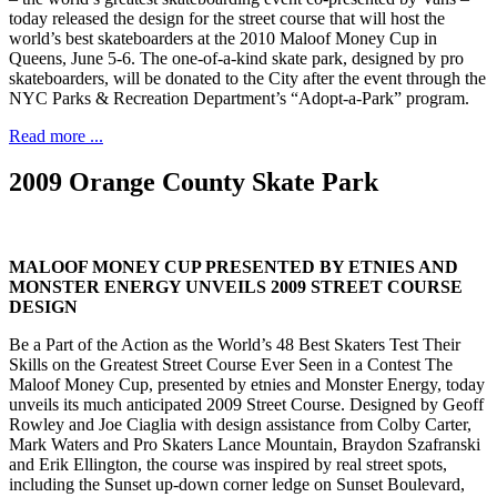
today released the design for the street course that will host the
world’s best skateboarders at the 2010 Maloof Money Cup in
Queens, June 5-6. The one-of-a-kind skate park, designed by pro
skateboarders, will be donated to the City after the event through the
NYC Parks & Recreation Department’s “Adopt-a-Park” program.
Read more ...
2009 Orange County Skate Park
MALOOF MONEY CUP PRESENTED BY ETNIES AND
MONSTER ENERGY UNVEILS 2009 STREET COURSE
DESIGN
Be a Part of the Action as the World’s 48 Best Skaters Test Their
Skills on the Greatest Street Course Ever Seen in a Contest The
Maloof Money Cup, presented by etnies and Monster Energy, today
unveils its much anticipated 2009 Street Course. Designed by Geoff
Rowley and Joe Ciaglia with design assistance from Colby Carter,
Mark Waters and Pro Skaters Lance Mountain, Braydon Szafranski
and Erik Ellington, the course was inspired by real street spots,
including the Sunset up-down corner ledge on Sunset Boulevard,